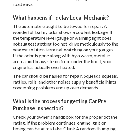
roadways.
What happens if I delay Local Mechanic?
The automobile ought to be towed for repair. A
wonderful, balmy odor shows a coolant leakage. If
the temperature level gauge or warning light does
not suggest getting too hot, drive meticulously to the
nearest solution terminal, watching on your gauges.
If the odor is gone along with by a warm, metallic
aroma and heavy steam from under the hood, your
engine has actually overheated.
The car should be hauled for repair. Squeaks, squeals,
rattles, rolls, and other noises supply beneficial hints
concerning problems and upkeep demands.
What is the process for getting Car Pre
Purchase Inspection?
Check your owner's handbook for the proper octane
rating. If the problem continues, engine ignition
timing can be at mistake. Clunk A random thumping