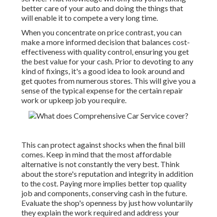
better care of your auto and doing the things that
will enable it to compete a very long time.
When you concentrate on price contrast, you can
make a more informed decision that balances cost-
effectiveness with quality control, ensuring you get
the best value for your cash. Prior to devoting to any
kind of fixings, it's a good idea to look around and
get quotes from numerous stores. This will give you a
sense of the typical expense for the certain repair
work or upkeep job you require.
This can protect against shocks when the final bill
comes. Keep in mind that the most affordable
alternative is not constantly the very best. Think
about the store's reputation and integrity in addition
to the cost. Paying more implies better top quality
job and components, conserving cash in the future.
Evaluate the shop's openness by just how voluntarily
they explain the work required and address your