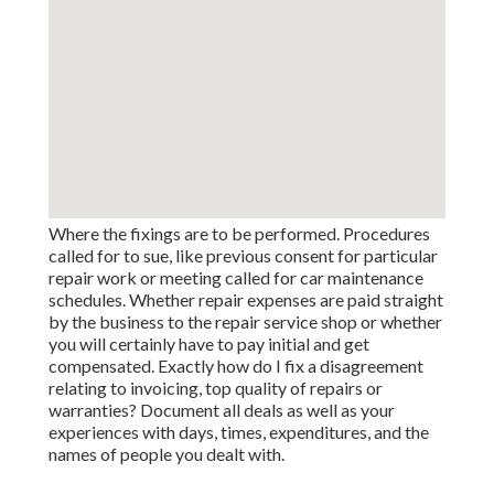
Where the fixings are to be performed. Procedures
called for to sue, like previous consent for particular
repair work or meeting called for car maintenance
schedules. Whether repair expenses are paid straight
by the business to the repair service shop or whether
you will certainly have to pay initial and get
compensated. Exactly how do I fix a disagreement
relating to invoicing, top quality of repairs or
warranties? Document all deals as well as your
experiences with days, times, expenditures, and the
names of people you dealt with.