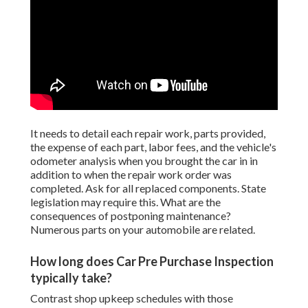
It needs to detail each repair work, parts provided,
the expense of each part, labor fees, and the vehicle's
odometer analysis when you brought the car in in
addition to when the repair work order was
completed. Ask for all replaced components. State
legislation may require this. What are the
consequences of postponing maintenance?
Numerous parts on your automobile are related.
How long does Car Pre Purchase Inspection
typically take?
Contrast shop upkeep schedules with those