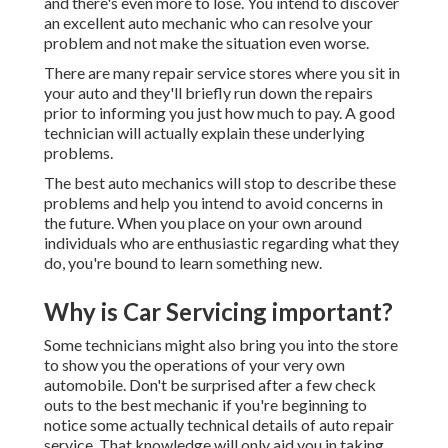
and there's even more to lose. You intend to discover
an excellent auto mechanic who can resolve your
problem and not make the situation even worse.
There are many repair service stores where you sit in
your auto and they'll briefly run down the repairs
prior to informing you just how much to pay. A good
technician will actually explain these underlying
problems.
The best auto mechanics will stop to describe these
problems and help you intend to avoid concerns in
the future. When you place on your own around
individuals who are enthusiastic regarding what they
do, you're bound to learn something new.
Why is Car Servicing important?
Some technicians might also bring you into the store
to show you the operations of your very own
automobile. Don't be surprised after a few check
outs to the best mechanic if you're beginning to
notice some actually technical details of auto repair
service. That knowledge will only aid you in taking