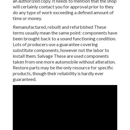
an authorized copy. It needs to mention that the shop
will certainly contact you for approval prior to they
do any type of work exceeding a defined amount of
time or money.
Remanufactured, rebuilt and refurbished These
terms usually mean the same point: components have
been brought back to a sound functioning condition.
Lots of producers use a guarantee covering
substitute components, however not the labor to
install them. Salvage These are used components
taken from one more automobile without alteration.
Restore parts may be the only resource for specific
products, though their reliability is hardly ever
guaranteed.