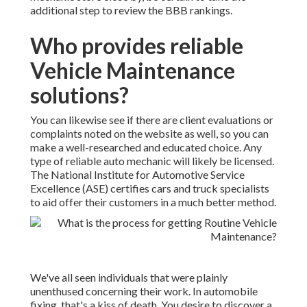
additional step to review the BBB rankings.
Who provides reliable
Vehicle Maintenance
solutions?
You can likewise see if there are client evaluations or
complaints noted on the website as well, so you can
make a well-researched and educated choice. Any
type of reliable auto mechanic will likely be licensed.
The National Institute for Automotive Service
Excellence (ASE) certifies cars and truck specialists
to aid offer their customers in a much better method.
We've all seen individuals that were plainly
unenthused concerning their work. In automobile
fixing, that's a kiss of death. You desire to discover a