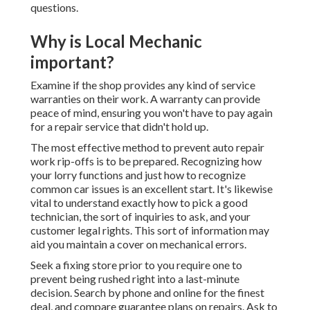
questions.
Why is Local Mechanic
important?
Examine if the shop provides any kind of service
warranties on their work. A warranty can provide
peace of mind, ensuring you won't have to pay again
for a repair service that didn't hold up.
The most effective method to prevent auto repair
work rip-offs is to be prepared. Recognizing how
your lorry functions and just how to recognize
common car issues is an excellent start. It's likewise
vital to understand exactly how to pick a good
technician, the sort of inquiries to ask, and your
customer legal rights. This sort of information may
aid you maintain a cover on mechanical errors.
Seek a fixing store prior to you require one to
prevent being rushed right into a last-minute
decision. Search by phone and online for the finest
deal, and compare guarantee plans on repairs. Ask to