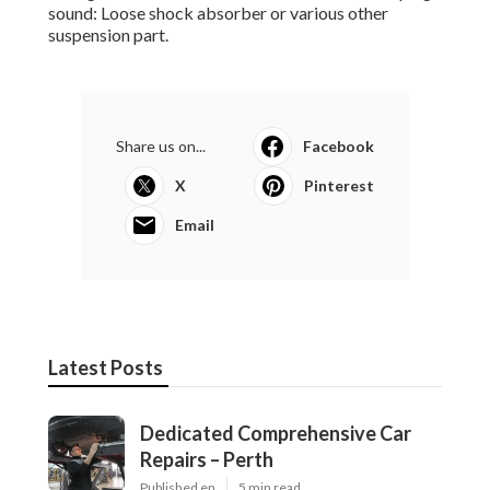
sound: Loose shock absorber or various other
suspension part.
Share us on...
Facebook
X
Pinterest
Email
Latest Posts
Dedicated Comprehensive Car
Repairs – Perth
Published en
5 min read