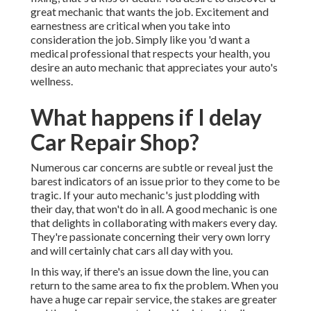
great mechanic that wants the job. Excitement and
earnestness are critical when you take into
consideration the job. Simply like you 'd want a
medical professional that respects your health, you
desire an auto mechanic that appreciates your auto's
wellness.
What happens if I delay
Car Repair Shop?
Numerous car concerns are subtle or reveal just the
barest indicators of an issue prior to they come to be
tragic. If your auto mechanic's just plodding with
their day, that won't do in all. A good mechanic is one
that delights in collaborating with makers every day.
They're passionate concerning their very own lorry
and will certainly chat cars all day with you.
In this way, if there's an issue down the line, you can
return to the same area to fix the problem. When you
have a huge car repair service, the stakes are greater