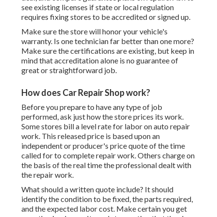
see existing licenses if state or local regulation
requires fixing stores to be accredited or signed up.
Make sure the store will honor your vehicle's
warranty. Is one technician far better than one more?
Make sure the certifications are existing, but keep in
mind that accreditation alone is no guarantee of
great or straightforward job.
How does Car Repair Shop work?
Before you prepare to have any type of job
performed, ask just how the store prices its work.
Some stores bill a level rate for labor on auto repair
work. This released price is based upon an
independent or producer's price quote of the time
called for to complete repair work. Others charge on
the basis of the real time the professional dealt with
the repair work.
What should a written quote include? It should
identify the condition to be fixed, the parts required,
and the expected labor cost. Make certain you get