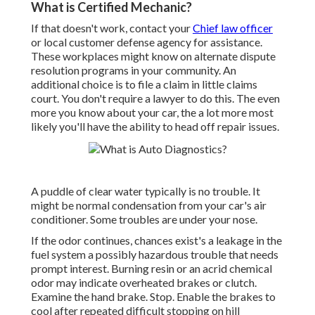
What is Certified Mechanic?
If that doesn't work, contact your
Chief law officer
or
local customer defense agency
for assistance.
These workplaces might know on alternate dispute
resolution programs in your community. An
additional choice is to file a claim in little claims
court. You don't require a lawyer to do this. The even
more you know about your car, the a lot more most
likely you'll have the ability to head off repair issues.
A puddle of clear water typically is no trouble. It
might be normal condensation from your car's air
conditioner. Some troubles are under your nose.
If the odor continues, chances exist's a leakage in the
fuel system a possibly hazardous trouble that needs
prompt interest. Burning resin or an acrid chemical
odor may indicate overheated brakes or clutch.
Examine the hand brake. Stop. Enable the brakes to
cool after repeated difficult stopping on hill