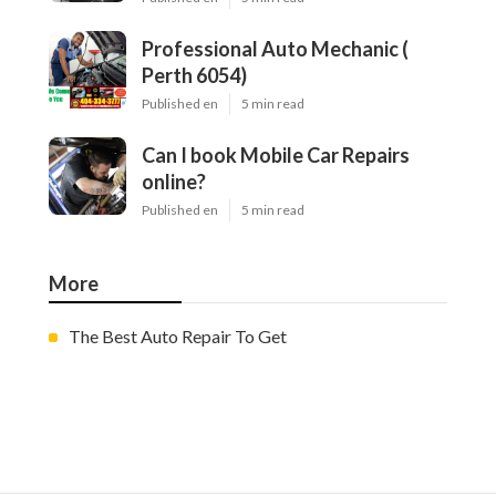
Professional Auto Mechanic (
Perth 6054)
Published en
5 min read
Can I book Mobile Car Repairs
online?
Published en
5 min read
More
The Best Auto Repair To Get