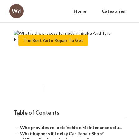
Wd
Home
Categories
The Best Auto Repair To Get
What is the process for
getting Brake And Tyre
Repair?
Published en
8 min read
Table of Contents
–
Who provides reliable Vehicle Maintenance solu...
–
What happens if I delay Car Repair Shop?