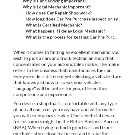
–
Why is Car Servicing important?
–
Why is Local Mechanic important?
–
How does Car Repair Shop work?
–
How long does Car Pre Purchase Inspection ty...
–
What is Certified Mechanic?
–
What happens if I delay Local Mechanic?
–
What is the process for getting Car Pre Purc...
When it comes to finding an excellent mechanic, you
wish to pick a cars and truck technician shop that
concentrates on your automobile's make. The make
refers to the business that manufactures the car.
Every vehicle is different yet selecting a vehicle store
that knows just how to speak your vehicle's
"language" will be better for you, offered their
competence and experience.
You desire a shop that's comfortable with any type
of and all concerns you may have and will provide
you with exemplary service. One beneficial device
for customers might be the Better Business Bureau
(BBB). When trying to find a good cars and truck
mechanic store close by, be certain to take the