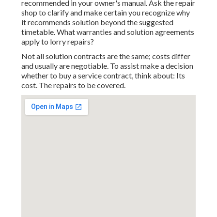
recommended in your owner's manual. Ask the repair
shop to clarify and make certain you recognize why
it recommends solution beyond the suggested
timetable. What warranties and solution agreements
apply to lorry repairs?
Not all solution contracts are the same; costs differ
and usually are negotiable. To assist make a decision
whether to buy a service contract, think about: Its
cost. The repairs to be covered.