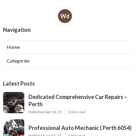
Wd
Navigation
Home
Categories
Latest Posts
Dedicated Comprehensive Car Repairs –
Perth
Published Apr 24, 25
5 min read
Professional Auto Mechanic ( Perth 6054)
Published Jan 03, 25
5 min read