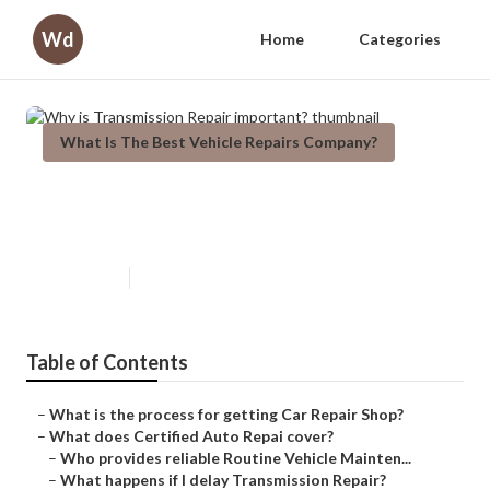
Wd
Home
Categories
What Is The Best Vehicle Repairs Company?
Why is Transmission Repair
important?
Published en
8 min read
Table of Contents
–
What is the process for getting Car Repair Shop?
–
What does Certified Auto Repai cover?
–
Who provides reliable Routine Vehicle Mainten...
–
What happens if I delay Transmission Repair?