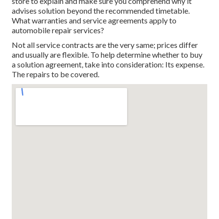
store to explain and make sure you comprehend why it
advises solution beyond the recommended timetable.
What warranties and service agreements apply to
automobile repair services?
Not all service contracts are the very same; prices differ
and usually are flexible. To help determine whether to buy
a solution agreement, take into consideration: Its expense.
The repairs to be covered.