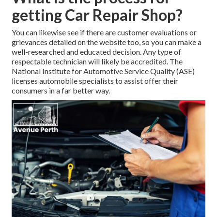
getting Car Repair Shop?
You can likewise see if there are customer evaluations or
grievances detailed on the website too, so you can make a
well-researched and educated decision. Any type of
respectable technician will likely be accredited. The
National Institute for Automotive Service Quality (ASE)
licenses automobile specialists to assist offer their
consumers in a far better way.