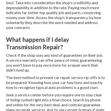
best. Take into consideration the shop's credibility and
dependability in addition to the rate. Paying much more
indicates far better top quality job and parts, conserving
money over time. Assess the shop's transparency by how
voluntarily they describe the work needed and address
your concerns.
What happens if I delay
Transmission Repair?
Check if the shop uses any kind of guarantees on their job.
A service warranty can offer peace of mind, guaranteeing
you won't have to pay once more for a repair work that
didn't hold up.
The best method to prevent car repair service rip-offs is to
be prepared. Knowing how your car functions and exactly
how to recognize typical auto problems is a good start.
Seek a service center before you require one to stay clear
of being rushed right into a final choice. Search by phone
and online for the very best deal, and contrast guarantee
plans on repair services. Ask to see current licenses if state