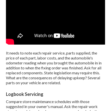
It needs to note each repair service, parts supplied, the
price of each part, labor costs, and the automobile's
odometer reading when you brought the automobile in in
addition to when the fixing order was finished. Ask for all
replaced components. State legislation may require this.
What are the consequences of delaying upkeep? Several
parts on your vehicle are related.
Logbook Servicing
Compare store maintenance schedules with those
suggested in your owner's manual. Ask the repair work