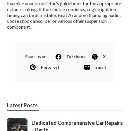
Examine your proprietor's guidebook for the appropriate
octane ranking. If the trouble continues, engine ignition
timing can be at mistake. Beat A random thumping audio:
Loose shock absorber or various other suspension
component.
Share us on...
Facebook
X
Pinterest
Email
Latest Posts
Dedicated Comprehensive Car Repairs
– Perth