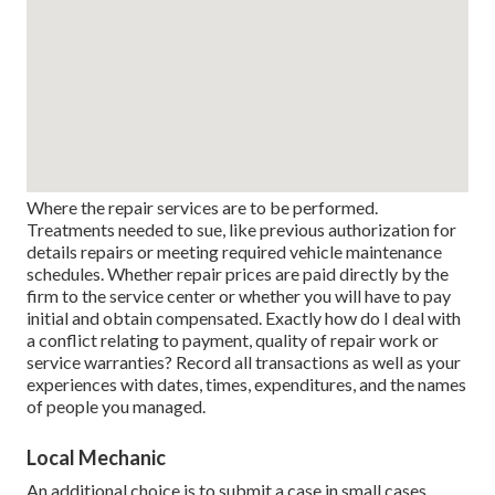
Where the repair services are to be performed.
Treatments needed to sue, like previous authorization for
details repairs or meeting required vehicle maintenance
schedules. Whether repair prices are paid directly by the
firm to the service center or whether you will have to pay
initial and obtain compensated. Exactly how do I deal with
a conflict relating to payment, quality of repair work or
service warranties? Record all transactions as well as your
experiences with dates, times, expenditures, and the names
of people you managed.
Local Mechanic
An additional choice is to submit a case in small cases