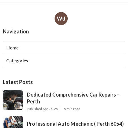
Wd
Navigation
Home
Categories
Latest Posts
Dedicated Comprehensive Car Repairs –
Perth
Published Apr 24, 25
5 min read
Professional Auto Mechanic ( Perth 6054)