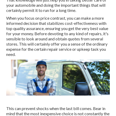
your automobile and doing the important things that will
certainly permit it to run for a long time.
When you focus on price contrast, you can make a more
informed decision that stabilizes cost-effectiveness with
top quality assurance, ensuring you get the very best value
for your money. Before devoting to any kind of repairs, it's
sensible to look around and obtain quotes from several
stores. This will certainly offer you a sense of the ordinary
expense for the certain repair service or upkeep task you
need.
This can prevent shocks when the last bill comes. Bear in
mind that the most inexpensive choice is not constantly the