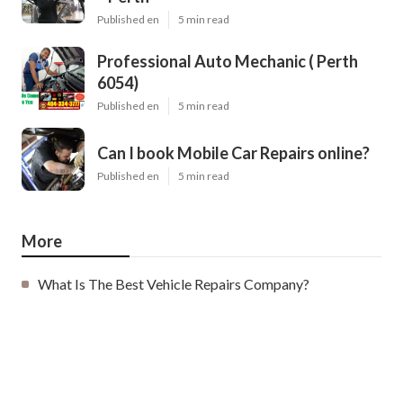
Published en
5 min read
Professional Auto Mechanic ( Perth
6054)
Published en
5 min read
Can I book Mobile Car Repairs online?
Published en
5 min read
More
What Is The Best Vehicle Repairs Company?