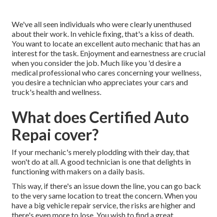
We've all seen individuals who were clearly unenthused
about their work. In vehicle fixing, that's a kiss of death.
You want to locate an excellent auto mechanic that has an
interest for the task. Enjoyment and earnestness are crucial
when you consider the job. Much like you 'd desire a
medical professional who cares concerning your wellness,
you desire a technician who appreciates your cars and
truck's health and wellness.
What does Certified Auto
Repai cover?
If your mechanic's merely plodding with their day, that
won't do at all. A good technician is one that delights in
functioning with makers on a daily basis.
This way, if there's an issue down the line, you can go back
to the very same location to treat the concern. When you
have a big vehicle repair service, the risks are higher and
there's even more to lose. You wish to find a great