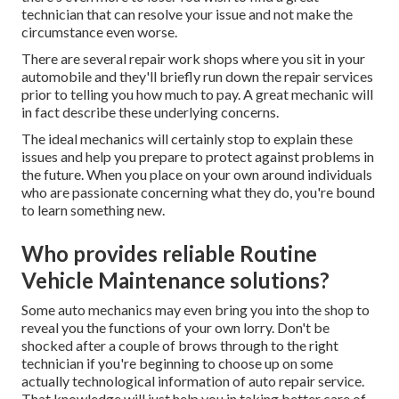
technician that can resolve your issue and not make the
circumstance even worse.
There are several repair work shops where you sit in your
automobile and they'll briefly run down the repair services
prior to telling you how much to pay. A great mechanic will
in fact describe these underlying concerns.
The ideal mechanics will certainly stop to explain these
issues and help you prepare to protect against problems in
the future. When you place on your own around individuals
who are passionate concerning what they do, you're bound
to learn something new.
Who provides reliable Routine
Vehicle Maintenance solutions?
Some auto mechanics may even bring you into the shop to
reveal you the functions of your own lorry. Don't be
shocked after a couple of brows through to the right
technician if you're beginning to choose up on some
actually technological information of auto repair service.
That knowledge will just help you in taking better care of