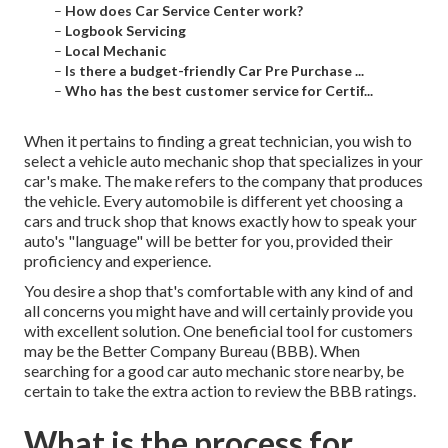
–
How does Car Service Center work?
–
Logbook Servicing
–
Local Mechanic
–
Is there a budget-friendly Car Pre Purchase ...
–
Who has the best customer service for Certif...
When it pertains to finding a great technician, you wish to
select a vehicle auto mechanic shop that specializes in your
car's make. The make refers to the company that produces
the vehicle. Every automobile is different yet choosing a
cars and truck shop that knows exactly how to speak your
auto's "language" will be better for you, provided their
proficiency and experience.
You desire a shop that's comfortable with any kind of and
all concerns you might have and will certainly provide you
with excellent solution. One beneficial tool for customers
may be the Better Company Bureau (BBB). When
searching for a good car auto mechanic store nearby, be
certain to take the extra action to review the BBB ratings.
What is the process for