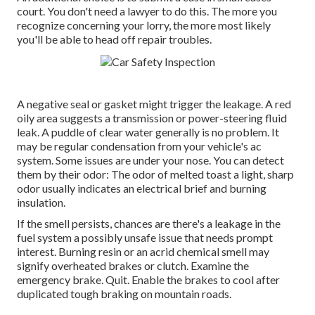
court. You don't need a lawyer to do this. The more you
recognize concerning your lorry, the more most likely
you'll be able to head off repair troubles.
A negative seal or gasket might trigger the leakage. A red
oily area suggests a transmission or power-steering fluid
leak. A puddle of clear water generally is no problem. It
may be regular condensation from your vehicle's ac
system. Some issues are under your nose. You can detect
them by their odor: The odor of melted toast a light, sharp
odor usually indicates an electrical brief and burning
insulation.
If the smell persists, chances are there's a leakage in the
fuel system a possibly unsafe issue that needs prompt
interest. Burning resin or an acrid chemical smell may
signify overheated brakes or clutch. Examine the
emergency brake. Quit. Enable the brakes to cool after
duplicated tough braking on mountain roads.