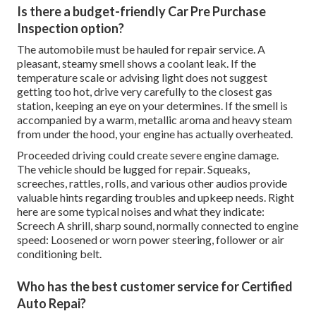
Is there a budget-friendly Car Pre Purchase
Inspection option?
The automobile must be hauled for repair service. A
pleasant, steamy smell shows a coolant leak. If the
temperature scale or advising light does not suggest
getting too hot, drive very carefully to the closest gas
station, keeping an eye on your determines. If the smell is
accompanied by a warm, metallic aroma and heavy steam
from under the hood, your engine has actually overheated.
Proceeded driving could create severe engine damage.
The vehicle should be lugged for repair. Squeaks,
screeches, rattles, rolls, and various other audios provide
valuable hints regarding troubles and upkeep needs. Right
here are some typical noises and what they indicate:
Screech A shrill, sharp sound, normally connected to engine
speed: Loosened or worn power steering, follower or air
conditioning belt.
Who has the best customer service for Certified
Auto Repai?