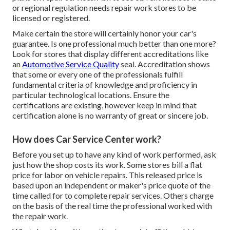
or regional regulation needs repair work stores to be
licensed or registered.
Make certain the store will certainly honor your car's
guarantee. Is one professional much better than one more?
Look for stores that display different accreditations like
an
Automotive Service Quality
seal. Accreditation shows
that some or every one of the professionals fulfill
fundamental criteria of knowledge and proficiency in
particular technological locations. Ensure the
certifications are existing, however keep in mind that
certification alone is no warranty of great or sincere job.
How does Car Service Center work?
Before you set up to have any kind of work performed, ask
just how the shop costs its work. Some stores bill a flat
price for labor on vehicle repairs. This released price is
based upon an independent or maker's price quote of the
time called for to complete repair services. Others charge
on the basis of the real time the professional worked with
the repair work.