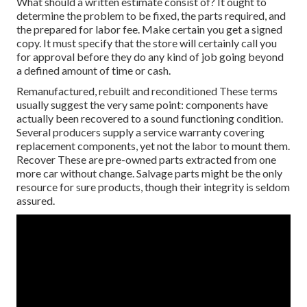
What should a written estimate consist of? It ought to
determine the problem to be fixed, the parts required, and
the prepared for labor fee. Make certain you get a signed
copy. It must specify that the store will certainly call you
for approval before they do any kind of job going beyond
a defined amount of time or cash.
Remanufactured, rebuilt and reconditioned These terms
usually suggest the very same point: components have
actually been recovered to a sound functioning condition.
Several producers supply a service warranty covering
replacement components, yet not the labor to mount them.
Recover These are pre-owned parts extracted from one
more car without change. Salvage parts might be the only
resource for sure products, though their integrity is seldom
assured.